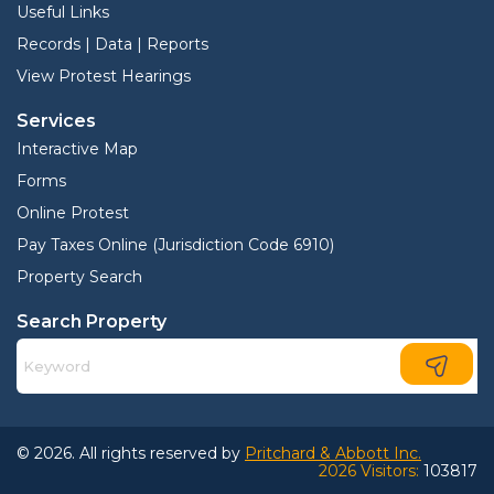
Useful Links
Records | Data | Reports
View Protest Hearings
Services
Interactive Map
Forms
Online Protest
Pay Taxes Online (Jurisdiction Code 6910)
Property Search
Search Property
© 2026. All rights reserved by
Pritchard & Abbott Inc.
2026 Visitors:
103817