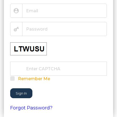
Remember Me
Sign In
Forgot Password?