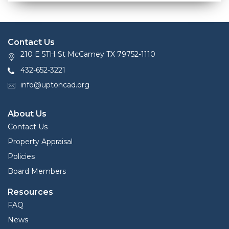
Contact Us
210 E 5TH St McCamey TX 79752-1110
432-652-3221
info@uptoncad.org
About Us
Contact Us
Property Appraisal
Policies
Board Members
Resources
FAQ
News