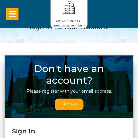
Sign In To Your Account
Don't have an
account?
Please register with your email address.
Sign Up
Sign In